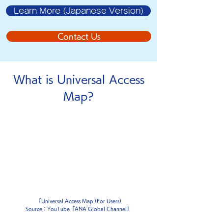
Learn More (Japanese Version)
Contact Us
What is
Universal Access
Map
?
「Universal Access Map (For Users)
Source：YouTube「ANA Global Channel」