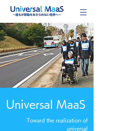
Universal MaaS
Toward the realization of
universal