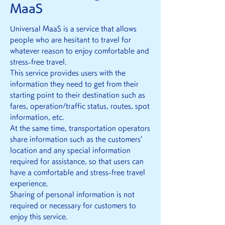
MaaS
Universal MaaS is a service that allows
people who are hesitant to travel for
whatever reason to enjoy comfortable and
stress-free travel.
This service provides users with the
information they need to get from their
starting point to their destination such as
fares, operation/traffic status, routes, spot
information, etc.
At the same time, transportation operators
share information such as the customers'
location and any special information
required for assistance, so that users can
have a comfortable and stress-free travel
experience.
Sharing of personal information is not
required or necessary for customers to
enjoy this service.