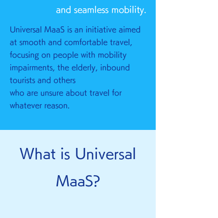
and seamless mobility.
Universal MaaS is an initiative aimed
at smooth and comfortable travel,
focusing on people with mobility
impairments, the elderly, inbound
tourists and others
who are unsure about travel for
whatever reason.
What is Universal
MaaS?