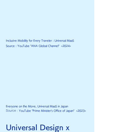
Inclusive Mobility for Every Traveler : Universal MaaS
Source : YouTube "ANA Global Channel"
<2024
>
Everyone on the Move, Universal MaaS in Japan
Source :
YouTube "P
rime Minister's Office of Japan" <2023>
Universal Design x